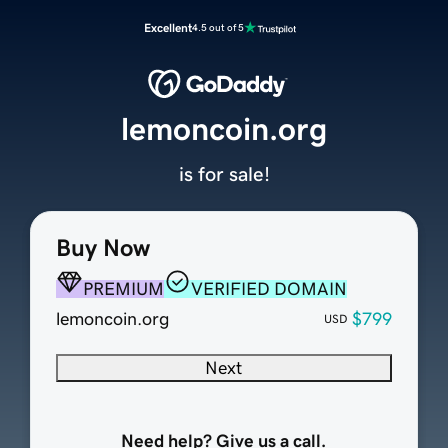
Excellent
4.5 out of 5
lemoncoin.org
is for sale!
Buy Now
PREMIUM
VERIFIED DOMAIN
lemoncoin.org
$799
USD
Next
Need help? Give us a call.