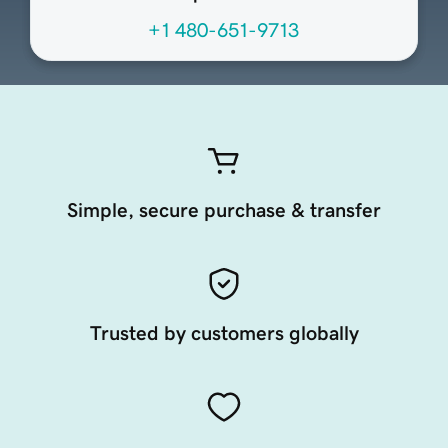
+1 480-651-9713
Simple, secure purchase & transfer
Trusted by customers globally